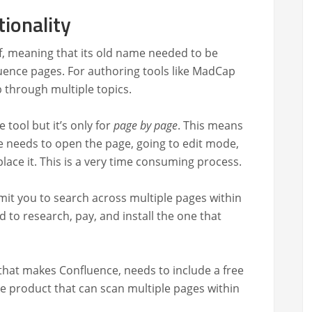
tionality
lf, mean­ing that its old name need­ed to be
­ence pages. For author­ing tools like Mad­Cap
b through mul­ti­ple topics.
 tool but it’s only for
page by page
. This means
me needs to open the page, going to edit mode,
ace it. This is a very time con­sum­ing process.
mit you to search across mul­ti­ple pages with­in
 to research, pay, and install the one that
y that makes Con­flu­ence, needs to include a free
e prod­uct that can scan mul­ti­ple pages with­in