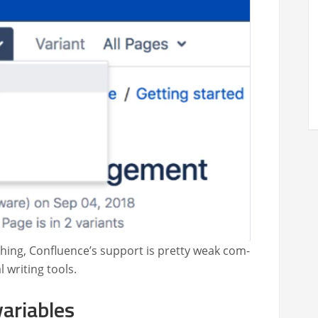
h­ing, Con­flu­ence’s sup­port is pret­ty weak com­
 writ­ing tools.
variables