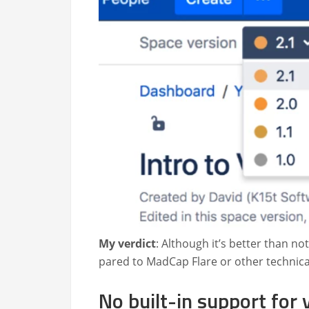
My ver­dict
: Although it’s bet­ter than not
pared to Mad­Cap Flare or oth­er tech­ni­cal
No built-in support for 