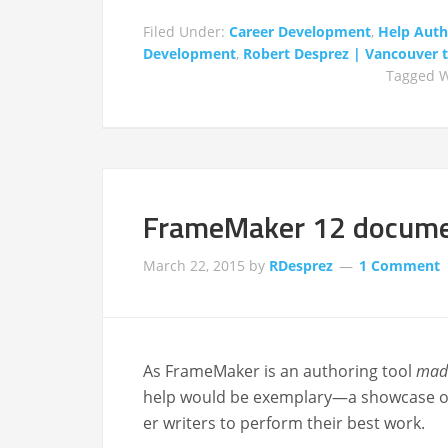
Filed Under:
Career Development
,
Help Auth
Development
,
Robert Desprez | Vancouver te
Tagged W
FrameMaker 12 documen
March 22, 2015
by
RDesprez
1 Comment
As FrameMak­er is an author­ing tool
mad
help would be exemplary—a show­case of th
er writ­ers to per­form their best work.