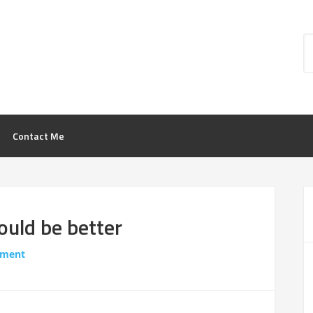
Contact Me
ould be better
mment