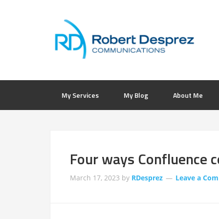
My Services
My Blog
About Me
Four ways Confluence c
March 17, 2023
by
RDesprez
Leave a Co