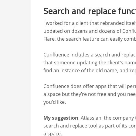
Search and replace func
I worked for a client that rebrand­ed itse
updat­ed on dozens and dozens of Con­flu
Flare, the search fea­ture can eas­i­ly com
Con­flu­ence includes a search and replace
that some­one updat­ing the clien­t’s na
find an instance of the old name, and repl
Con­flu­ence does offer apps that will per­
a space but they’re not free and you need
you’d like.
My sug­ges­tion
: Atlass­ian, the com­pa­n
search and replace tool as part of its cor
a space.