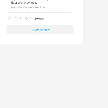
floor are knowledg...
www.theglobeandmail.com
1
0
Twitter
Load More