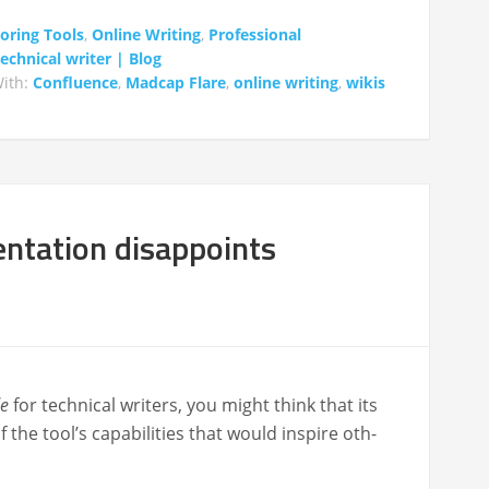
oring Tools
,
Online Writing
,
Professional
chnical writer | Blog
ith:
Confluence
,
Madcap Flare
,
online writing
,
wikis
tation disappoints
e
for tech­ni­cal writ­ers, you might think that its
e tool’s capa­bil­i­ties that would inspire oth­