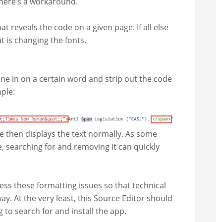
, there’s a workaround.
at reveals the code on a giv­en page. If all else
at is chang­ing the fonts.
one in on a cer­tain word and strip out the code
mple:
ce then dis­plays the text nor­mal­ly. As some
, search­ing for and remov­ing it can quick­ly
ss these for­mat­ting issues so that tech­ni­cal
ay. At the very least, this Source Edi­tor should
ng to search for and install the app.