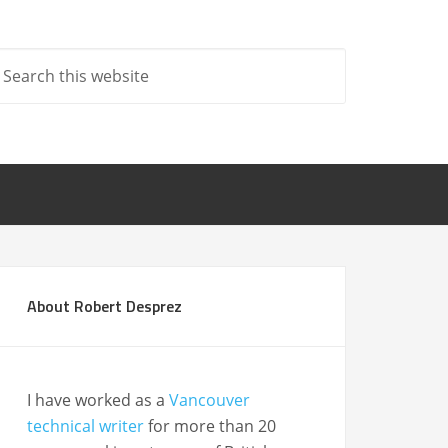
About Robert Desprez
I have worked as a
Vancouver
technical writer
for more than 20