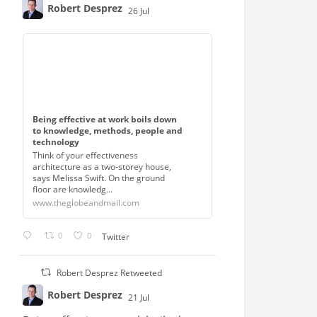
Robert Desprez
26 Jul
;
Being effective at work boils down
to knowledge, methods, people and
technology
Think of your effectiveness
architecture as a two-storey house,
says Melissa Swift. On the ground
floor are knowledg...
www.theglobeandmail.com
0
0
Twitter
Robert Desprez Retweeted
Robert Desprez
21 Jul
;