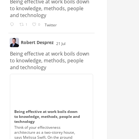
Being effective at work boils down
to knowledge, methods, people
and technology
1
0
Twitter
Robert Desprez
21 Jul
;
Being effective at work boils down
to knowledge, methods, people
and technology
Being effective at work boils down
to knowledge, methods, people and
technology
Think of your effectiveness
architecture as a two-storey house,
says Melissa Swift. On the ground