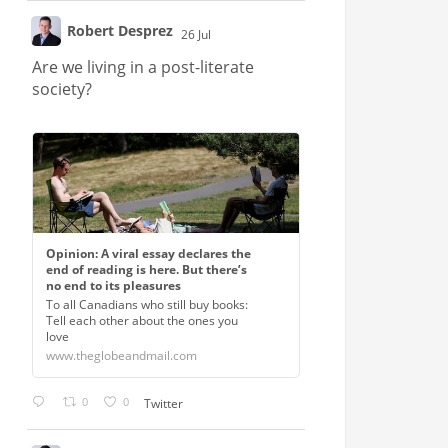
Robert Desprez
26 Jul
;
Are we living in a post-literate
society?
Opinion: A viral essay declares the
end of reading is here. But there’s
no end to its pleasures
To all Canadians who still buy books:
Tell each other about the ones you
love
www.theglobeandmail.com
0
0
Twitter