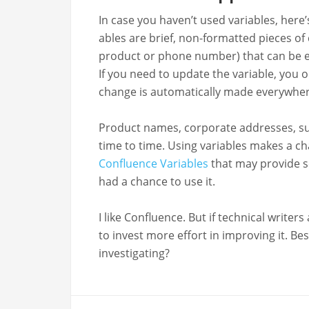
In case you haven’t used vari­ables, here’s 
ables are brief, non-for­mat­ted pieces o
prod­uct or phone num­ber) that can be e
If you need to update the vari­able, you 
change is auto­mat­i­cal­ly made every­whe
Prod­uct names, cor­po­rate address­es, 
time to time. Using vari­ables makes a c
Con­flu­ence Vari­ables
that may pro­vide som
had a chance to use it.
I like Con­flu­ence. But if tech­ni­cal writ
to invest more effort in improv­ing it. Bes
investigating?