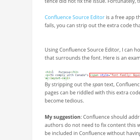
tence did not fix the issue. For­tu­nate­ly
Con­flu­ence Source Edi­tor
is a free app th
fails, you can strip out the extra code th
Using Con­flu­ence Source Edi­tor, I can h
that sur­rounds the font. Here is an exa
By strip­ping out the
span
text, Con­flu­en
pages can be rid­dled with this extra code
become tedious.
My sug­ges­tion
: Con­flu­ence should addre
authors do not need to fix con­tent this w
be includ­ed in Con­flu­ence with­out hav­i