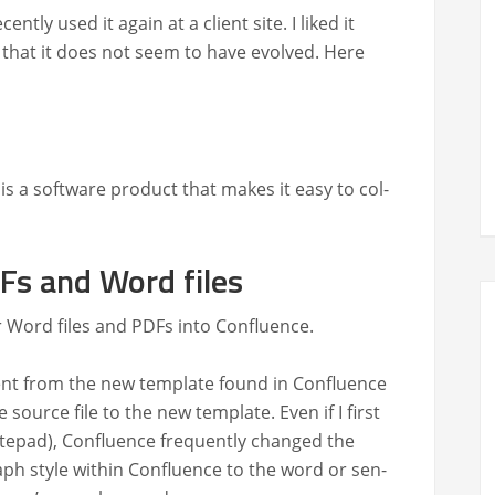
nt­ly used it again at a client site. I liked it
­ed that it does not seem to have evolved. Here
is a soft­ware prod­uct that makes it easy to col­
Fs and Word files
er Word files and PDFs into Confluence.
ent from the new tem­plate found in Con­flu­ence
 source file to the new tem­plate. Even if I first
otepad), Con­flu­ence fre­quent­ly changed the
aph style with­in Con­flu­ence to the word or sen­