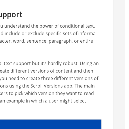
upport
u under­stand the pow­er of con­di­tion­al text,
 include or exclude spe­cif­ic sets of infor­ma­
­ac­ter, word, sen­tence, para­graph, or entire
al text sup­port but it’s hard­ly robust. Using an
re­ate dif­fer­ent ver­sions of con­tent and then
 you need to cre­ate three dif­fer­ent ver­sions of
sions using the Scroll Ver­sions app. The main
users to pick which ver­sion they want to read
 an exam­ple in which a user might select