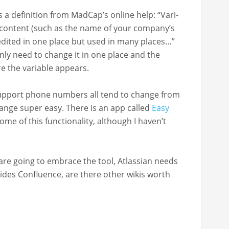
a def­i­n­i­tion from Mad­Cap’s online help: “Vari­
f con­tent (such as the name of your company’s
dit­ed in one place but used in many places…”
only need to change it in one place and the
re the vari­able appears.
sup­port phone num­bers all tend to change from
hange super easy. There is an app called
Easy
e of this func­tion­al­i­ty, although I haven’t
­ers are going to embrace the tool, Atlass­ian needs
ides Con­flu­ence, are there oth­er wikis worth