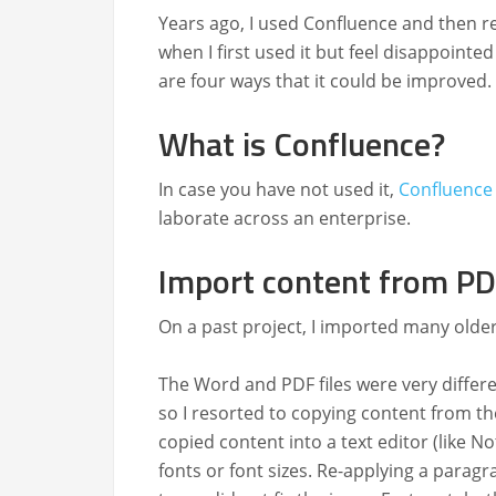
Years ago, I used Con­flu­ence and then rece
when I first used it but feel dis­ap­point
are four ways that it could be improved.
What is Confluence?
In case you have not used it,
Con­flu­ence
lab­o­rate across an enterprise.
Import content from PD
On a past project, I import­ed many old­
The Word and PDF files were very dif­fer­
so I resort­ed to copy­ing con­tent from the
copied con­tent into a text edi­tor (like N
fonts or font sizes. Re-apply­ing a para­gr