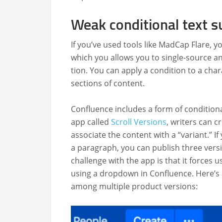
Weak conditional text s
If you’ve used tools like Mad­Cap Flare, yo
which you allows you to sin­gle-source and
tion. You can apply a con­di­tion to a char
sec­tions of content.
Con­flu­ence includes a form of con­di­tion­
app called
Scroll Ver­sions
, writ­ers can c
asso­ciate the con­tent with a “vari­ant.” If
a para­graph, you can pub­lish three ver­
chal­lenge with the app is that it forces 
using a drop­down in Con­flu­ence. Here’s
among mul­ti­ple prod­uct versions: