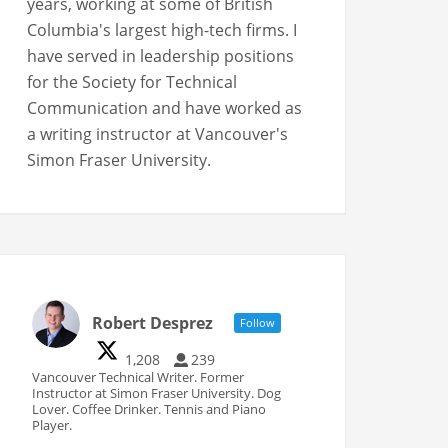
years, working at some of British
Columbia's largest high-tech firms. I
have served in leadership positions
for the Society for Technical
Communication and have worked as
a writing instructor at Vancouver's
Simon Fraser University.
Robert Desprez
Follow
1,208
239
Vancouver Technical Writer. Former
Instructor at Simon Fraser University. Dog
Lover. Coffee Drinker. Tennis and Piano
Player.