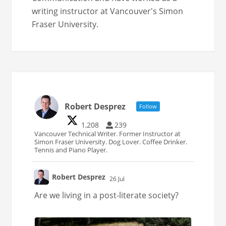
writing instructor at Vancouver's Simon
Fraser University.
Robert Desprez
Follow
1,208
239
Vancouver Technical Writer. Former Instructor at
Simon Fraser University. Dog Lover. Coffee Drinker.
Tennis and Piano Player.
Robert Desprez
26 Jul
;
Are we living in a post-literate society?