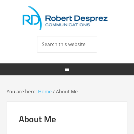
You are here:
Home
/
About Me
About Me