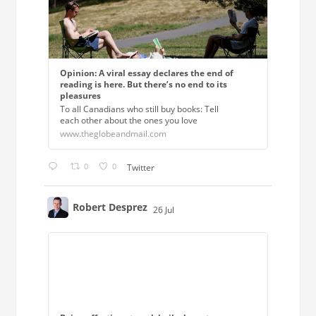
Opinion: A viral essay declares the end of
reading is here. But there’s no end to its
pleasures
To all Canadians who still buy books: Tell
each other about the ones you love
www.theglobeandmail.com
0
0
Twitter
Robert Desprez
26 Jul
;