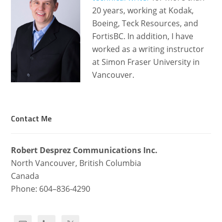
20 years, working at Kodak,
Boeing, Teck Resources, and
FortisBC. In addition, I have
worked as a writing instructor
at Simon Fraser University in
Vancouver.
Contact Me
Robert Desprez Com­mu­ni­ca­tions Inc.
North Van­cou­ver, British Columbia
Canada
Phone: 604–836-4290