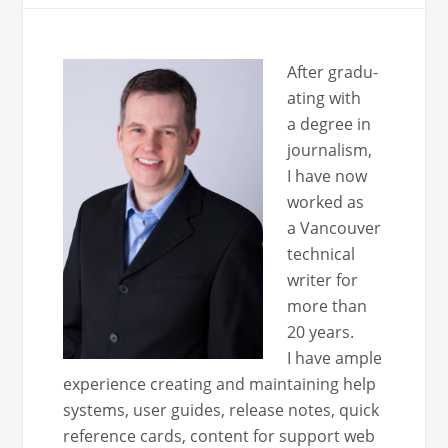
After grad­u­
at­ing with
a degree in
jour­nal­ism,
I have now
worked as
a Van­cou­ver
tech­ni­cal
writer for
more than
20 years.
I have ample
expe­ri­ence cre­at­ing and main­tain­ing help
sys­tems, user guides, release notes, quick
ref­er­ence cards, con­tent for sup­port web