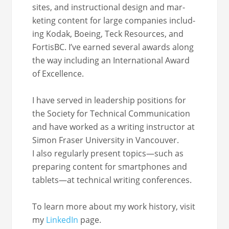
sites, and instruc­tion­al design and mar­
ket­ing con­tent for large com­pa­nies includ­
ing Kodak, Boe­ing, Teck Resources, and
For­tis­BC. I’ve earned sev­er­al awards along
the way includ­ing an Inter­na­tion­al Award
of Excellence.
I have served in lead­er­ship posi­tions for
the Soci­ety for Tech­ni­cal Com­mu­ni­ca­tion
and have worked as a writ­ing instruc­tor at
Simon Fras­er Uni­ver­si­ty in Van­cou­ver.
I also reg­u­lar­ly present topics—such as
prepar­ing con­tent for smart­phones and
tablets—at tech­ni­cal writ­ing conferences.
To learn more about my work his­to­ry, vis­it
my
LinkedIn
page.