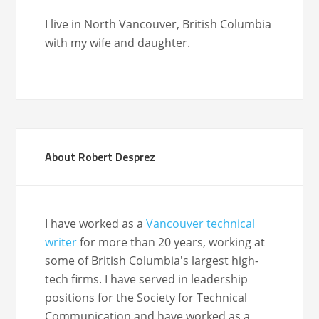
I live in North Van­cou­ver, British Colum­bia
with my wife and daughter.
About Robert Desprez
I have worked as a
Vancouver technical
writer
for more than 20 years, working at
some of British Columbia's largest high-
tech firms. I have served in leadership
positions for the Society for Technical
Communication and have worked as a