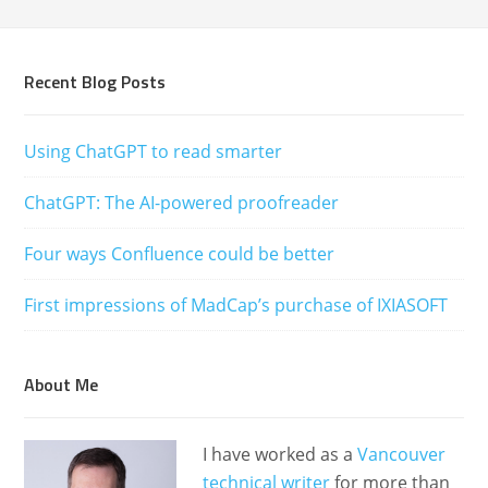
Recent Blog Posts
Using ChatGPT to read smarter
ChatGPT: The AI-powered proofreader
Four ways Confluence could be better
First impressions of MadCap’s purchase of IXIASOFT
About Me
I have worked as a
Vancouver
technical writer
for more than