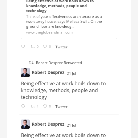
Being effective at work boils down to
knowledge, methods, people and
technology
Think of your effectiveness architecture as a
two-storey house, says Melissa Swift. On the
ground floor are knowledg...
www.theglobeandmail.com
0
0
Twitter
Robert Desprez Retweeted
Robert Desprez
21 Jul
;
Being effective at work boils down to
knowledge, methods, people and
technology
1
0
Twitter
Robert Desprez
21 Jul
;
Being effective at work boils down to