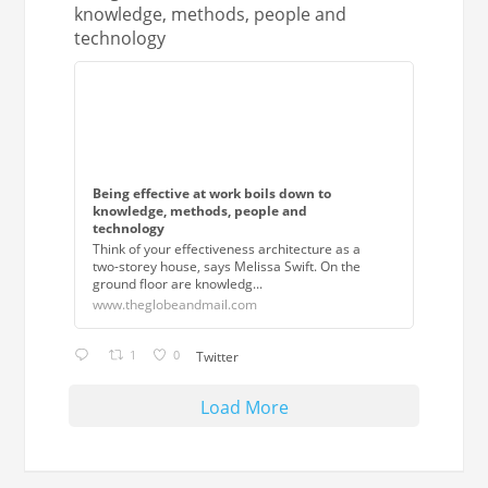
knowledge, methods, people and
technology
Being effective at work boils down to
knowledge, methods, people and
technology
Think of your effectiveness architecture as a
two-storey house, says Melissa Swift. On the
ground floor are knowledg...
www.theglobeandmail.com
1
0
Twitter
Load More