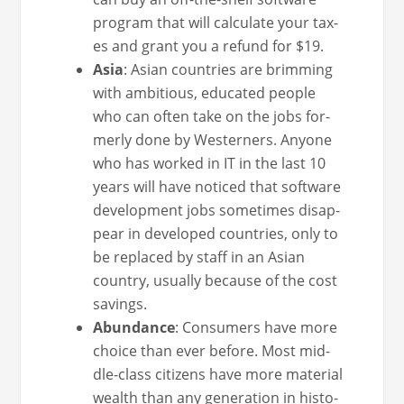
pro­gram that will cal­cu­late your tax­
es and grant you a refund for $19.
Asia
: Asian coun­tries are brim­ming
with ambi­tious, edu­cat­ed peo­ple
who can often take on the jobs for­
mer­ly done by West­ern­ers. Any­one
who has worked in IT in the last 10
years will have noticed that soft­ware
devel­op­ment jobs some­times dis­ap­
pear in devel­oped coun­tries, only to
be replaced by staff in an Asian
coun­try, usu­al­ly because of the cost
savings.
Abun­dance
: Con­sumers have more
choice than ever before. Most mid­
dle-class cit­i­zens have more mate­r­i­al
wealth than any gen­er­a­tion in his­to­