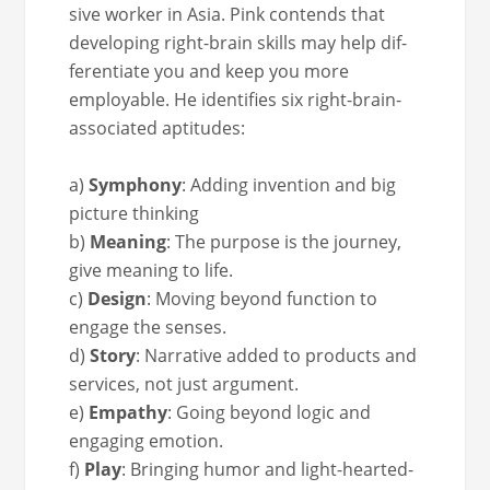
sive work­er in Asia. Pink con­tends that
devel­op­ing right-brain skills may help dif­
fer­en­ti­ate you and keep you more
employ­able. He iden­ti­fies six right-brain-
asso­ci­at­ed aptitudes:
a)
Sym­pho­ny
: Adding inven­tion and big
pic­ture thinking
b)
Mean­ing
: The pur­pose is the jour­ney,
give mean­ing to life.
c)
Design
: Mov­ing beyond func­tion to
engage the senses.
d)
Sto­ry
: Nar­ra­tive added to prod­ucts and
ser­vices, not just argument.
e)
Empa­thy
: Going beyond log­ic and
engag­ing emotion.
f)
Play
: Bring­ing humor and light-heart­ed­