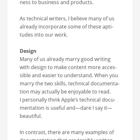
ness to busi­ness and products.
As tech­ni­cal writ­ers, I believe many of us
already incor­po­rate some of these apti­
tudes into our work.
Design
Many of us already mar­ry good writ­ing
with design to make con­tent more acces­
si­ble and eas­i­er to under­stand. When you
mar­ry the two skills, tech­ni­cal doc­u­men­ta­
tion may actu­al­ly be enjoy­able to read.
I per­son­al­ly think Apple’s tech­ni­cal doc­u­
men­ta­tion is use­ful and—dare I say it—
beautiful.
In con­trast, there are many exam­ples of