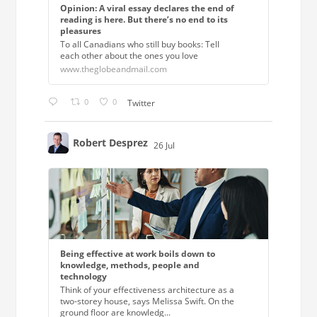
Opinion: A viral essay declares the end of
reading is here. But there’s no end to its
pleasures
To all Canadians who still buy books: Tell
each other about the ones you love
www.theglobeandmail.com
0
0
Twitter
Robert Desprez
26 Jul
;
Being effective at work boils down to
knowledge, methods, people and
technology
Think of your effectiveness architecture as a
two-storey house, says Melissa Swift. On the
ground floor are knowledg...