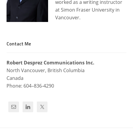
worked as a writing instructor
at Simon Fraser University in
Vancouver.
Contact Me
Robert Desprez Com­mu­ni­ca­tions Inc.
North Van­cou­ver, British Columbia
Canada
Phone: 604–836-4290