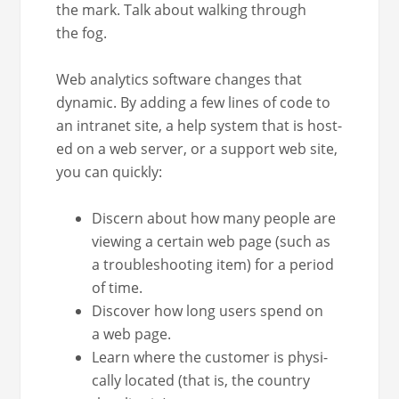
the mark. Talk about walk­ing through
the fog.
Web ana­lyt­ics soft­ware changes that
dynam­ic. By adding a few lines of code to
an intranet site, a help sys­tem that is host­
ed on a web serv­er, or a sup­port web site,
you can quickly:
Dis­cern about how many peo­ple are
view­ing a cer­tain web page (such as
a trou­bleshoot­ing item) for a peri­od
of time.
Dis­cov­er how long users spend on
a web page.
Learn where the cus­tomer is phys­i­
cal­ly locat­ed (that is, the coun­try