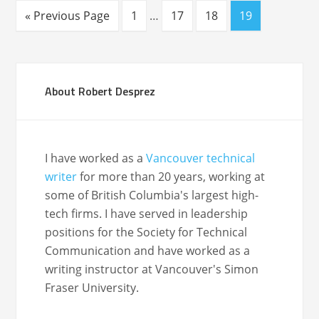
« Previous Page
1
…
17
18
19
About Robert Desprez
I have worked as a
Vancouver technical
writer
for more than 20 years, working at
some of British Columbia's largest high-
tech firms. I have served in leadership
positions for the Society for Technical
Communication and have worked as a
writing instructor at Vancouver's Simon
Fraser University.