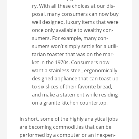
ry. With all these choic­es at our dis­
pos­al, many con­sumers can now buy
well designed, lux­u­ry items that were
once only avail­able to wealthy con­
sumers. For exam­ple, many con­
sumers won’t sim­ply set­tle for a util­i­
tar­i­an toast­er that was on the mar­
ket in the 1970s. Con­sumers now
want a stain­less steel, ergonom­i­cal­ly
designed appli­ance that can toast up
to six slices of their favorite bread,
and make a state­ment while resid­ing
on a gran­ite kitchen countertop.
In short, some of the high­ly ana­lyt­i­cal jobs
are becom­ing com­modi­ties that can be
per­formed by a com­put­er or an inex­pen­