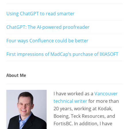
Using ChatGPT to read smarter
ChatGPT: The AI-powered proofreader
Four ways Confluence could be better
First impressions of MadCap’s purchase of IXIASOFT
About Me
I have worked as a
Vancouver
technical writer
for more than
20 years, working at Kodak,
Boeing, Teck Resources, and
FortisBC. In addition, I have