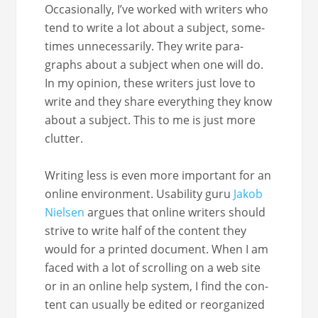
Occa­sion­al­ly, I’ve worked with writ­ers who
tend to write a lot about a sub­ject, some­
times unnec­es­sar­i­ly. They write para­
graphs about a sub­ject when one will do.
In my opin­ion, these writ­ers just love to
write and they share every­thing they know
about a sub­ject. This to me is just more
clutter.
Writ­ing less is even more impor­tant for an
online envi­ron­ment. Usabil­i­ty guru
Jakob
Nielsen
argues that online writ­ers should
strive to write half of the con­tent they
would for a print­ed doc­u­ment. When I am
faced with a lot of scrolling on a web site
or in an online help sys­tem, I find the con­
tent can usu­al­ly be edit­ed or reor­ga­nized