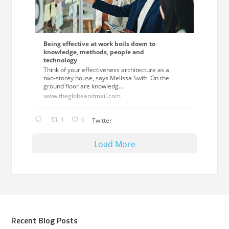
Being effective at work boils down to
knowledge, methods, people and
technology
Think of your effectiveness architecture as a
two-storey house, says Melissa Swift. On the
ground floor are knowledg...
www.theglobeandmail.com
1
0
Twitter
Load More
Recent Blog Posts