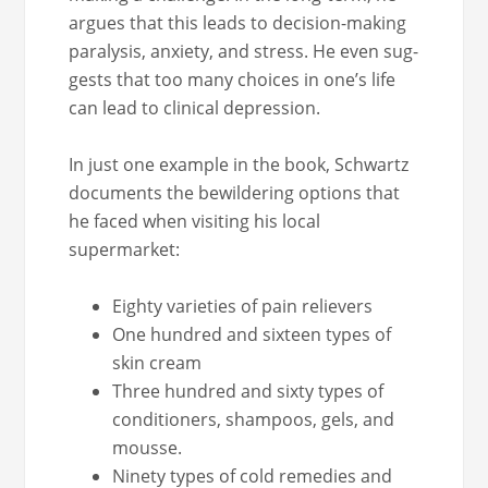
argues that this leads to deci­sion-mak­ing
paral­y­sis, anx­i­ety, and stress. He even sug­
gests that too many choic­es in one’s life
can lead to clin­i­cal depression.
In just one exam­ple in the book, Schwartz
doc­u­ments the bewil­der­ing options that
he faced when vis­it­ing his local
supermarket:
Eighty vari­eties of pain relievers
One hun­dred and six­teen types of
skin cream
Three hun­dred and six­ty types of
con­di­tion­ers, sham­poos, gels, and
mousse.
Nine­ty types of cold reme­dies and