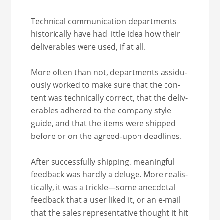
Tech­ni­cal com­mu­ni­ca­tion depart­ments
his­tor­i­cal­ly have had lit­tle idea how their
deliv­er­ables were used, if at all.
More often than not, depart­ments assid­u­
ous­ly worked to make sure that the con­
tent was tech­ni­cal­ly cor­rect, that the deliv­
er­ables adhered to the com­pa­ny style
guide, and that the items were shipped
before or on the agreed-upon deadlines.
After suc­cess­ful­ly ship­ping, mean­ing­ful
feed­back was hard­ly a del­uge. More real­is­
ti­cal­ly, it was a trickle—some anec­do­tal
feed­back that a user liked it, or an e‑mail
that the sales rep­re­sen­ta­tive thought it hit