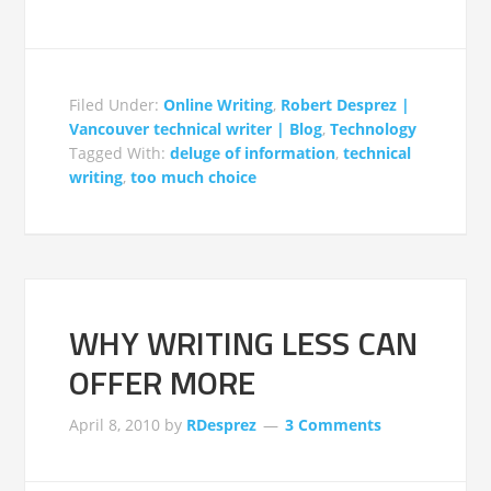
Filed Under:
Online Writing
,
Robert Desprez |
Vancouver technical writer | Blog
,
Technology
Tagged With:
deluge of information
,
technical
writing
,
too much choice
WHY WRITING LESS CAN
OFFER MORE
April 8, 2010
by
RDesprez
3 Comments