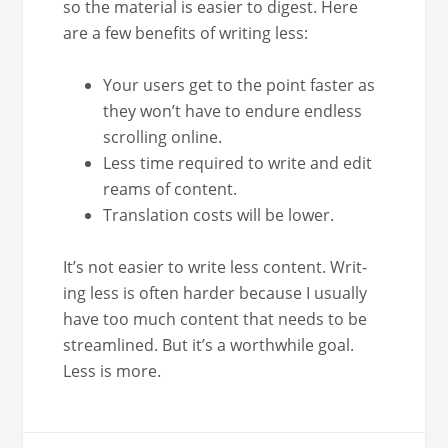
so the mate­r­i­al is eas­i­er to digest. Here
are a few ben­e­fits of writ­ing less:
Your users get to the point faster as
they won’t have to endure end­less
scrolling online.
Less time required to write and edit
reams of content.
Trans­la­tion costs will be lower.
It’s not eas­i­er to write less con­tent. Writ­
ing less is often hard­er because I usu­al­ly
have too much con­tent that needs to be
stream­lined. But it’s a worth­while goal.
Less is more.