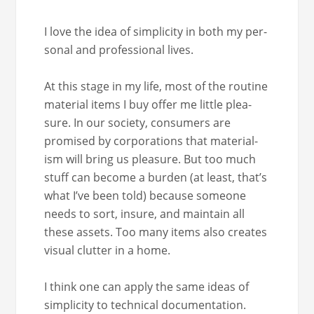
I love the idea of sim­plic­i­ty in both my per­
son­al and pro­fes­sion­al lives.
At this stage in my life, most of the rou­tine
mate­r­i­al items I buy offer me lit­tle plea­
sure. In our soci­ety, con­sumers are
promised by cor­po­ra­tions that mate­ri­al­
ism will bring us plea­sure. But too much
stuff can become a bur­den (at least, that’s
what I’ve been told) because some­one
needs to sort, insure, and main­tain all
these assets. Too many items also cre­ates
visu­al clut­ter in a home.
I think one can apply the same ideas of
sim­plic­i­ty to tech­ni­cal doc­u­men­ta­tion.