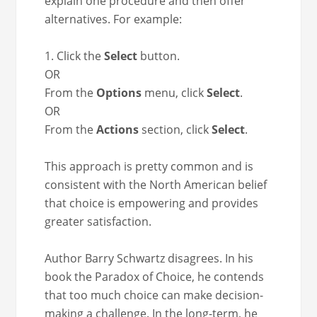
explain one pro­ce­dure and then offer
alter­na­tives. For example:
1. Click the
Select
button.
OR
From the
Options
menu, click
Select
.
OR
From the
Actions
sec­tion, click
Select
.
This approach is pret­ty com­mon and is
con­sis­tent with the North Amer­i­can belief
that choice is empow­er­ing and pro­vides
greater satisfaction.
Author Bar­ry Schwartz dis­agrees. In his
book the Para­dox of Choice, he con­tends
that too much choice can make deci­sion-
mak­ing a chal­lenge. In the long-term, he