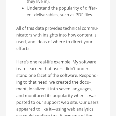
they live in).
Under­stand the pop­u­lar­i­ty of dif­fer­
ent deliv­er­ables, such as PDF files.
All of this data pro­vides tech­ni­cal com­mu­
ni­ca­tors with insights into how con­tent is
used, and ideas of where to direct your
efforts.
Here’s one real-life exam­ple. My soft­ware
team learned that users didn’t under­
stand one facet of the soft­ware. Respond­
ing to that need, we cre­at­ed the doc­u­
ment, local­ized it into sev­en lan­guages,
and mon­i­tored its pop­u­lar­i­ty when it was
post­ed to our sup­port web site. Our users
appeared to like it—using web ana­lyt­ics
we could con­firm that it was one of the