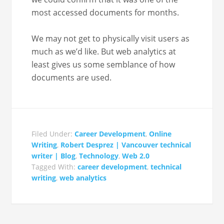
most accessed doc­u­ments for months.
We may not get to phys­i­cal­ly vis­it users as
much as we’d like. But web ana­lyt­ics at
least gives us some sem­blance of how
doc­u­ments are used.
Filed Under:
Career Development
,
Online
Writing
,
Robert Desprez | Vancouver technical
writer | Blog
,
Technology
,
Web 2.0
Tagged With:
career development
,
technical
writing
,
web analytics