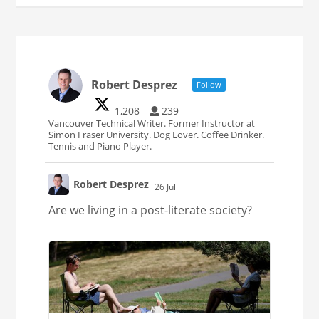
Robert Desprez
Follow
1,208
239
Vancouver Technical Writer. Former Instructor at
Simon Fraser University. Dog Lover. Coffee Drinker.
Tennis and Piano Player.
Robert Desprez
26 Jul
;
Are we living in a post-literate society?