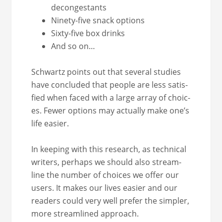
decongestants
Nine­ty-five snack options
Six­ty-five box drinks
And so on…
Schwartz points out that sev­er­al stud­ies
have con­clud­ed that peo­ple are less sat­is­
fied when faced with a large array of choic­
es. Few­er options may actu­al­ly make one’s
life easier.
In keep­ing with this research, as tech­ni­cal
writ­ers, per­haps we should also stream­
line the num­ber of choic­es we offer our
users. It makes our lives eas­i­er and our
read­ers could very well pre­fer the sim­pler,
more stream­lined approach.