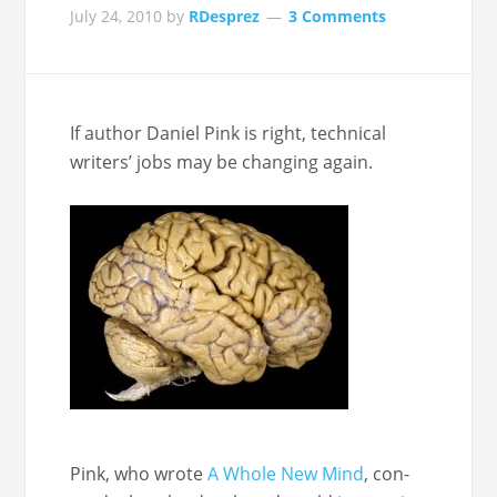
July 24, 2010
by
RDesprez
3 Comments
If author Daniel Pink is right, tech­ni­cal
writ­ers’ jobs may be chang­ing again.
Pink, who wrote
A Whole New Mind
, con­