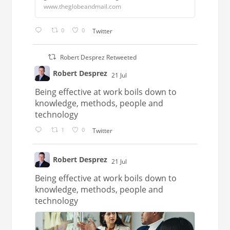
www.theglobeandmail.com
0
0
Twitter
Robert Desprez Retweeted
Robert Desprez
21 Jul
;
Being effective at work boils down to
knowledge, methods, people and
technology
1
0
Twitter
Robert Desprez
21 Jul
;
Being effective at work boils down to
knowledge, methods, people and
technology