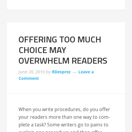
OFFERING TOO MUCH
CHOICE MAY
OVERWHELM READERS
June 20, 2010
by
RDesprez
Leave a
Comment
When you write pro­ce­dures, do you offer
your read­ers more than one way to com­
plete a task? Some writ­ers go to pains to