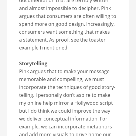
doc­u­men­ta­tion that are ter­ri­bly writ­ten
and almost impos­si­ble to deci­pher. Pink
argues that con­sumers are often will­ing to
spend more on good design. Increas­ing­ly,
con­sumers want some­thing that makes
a state­ment. As proof, see the toast­er
exam­ple I mentioned.
Sto­ry­telling
Pink argues that to make your mes­sage
mem­o­rable and com­pelling, we must
incor­po­rate the tech­niques of good sto­ry­
telling. I per­son­al­ly don’t aspire to make
my online help mir­ror a Hol­ly­wood script
but I do think we could improve the way
we deliv­er con­cep­tu­al infor­ma­tion. For
exam­ple, we can incor­po­rate metaphors
and add more visu­als to dri­ve home our