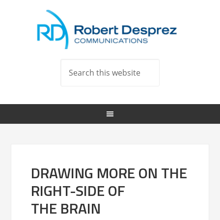
DRAWING MORE ON THE
RIGHT-SIDE OF
THE BRAIN