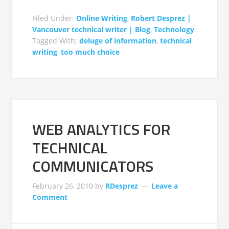
Filed Under:
Online Writing
,
Robert Desprez |
Vancouver technical writer | Blog
,
Technology
Tagged With:
deluge of information
,
technical
writing
,
too much choice
WEB ANALYTICS FOR
TECHNICAL
COMMUNICATORS
February 26, 2010
by
RDesprez
Leave a
Comment