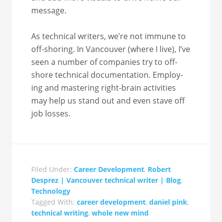
message.
As tech­ni­cal writ­ers, we’re not immune to
off-shoring. In Van­cou­ver (where I live), I’ve
seen a num­ber of com­pa­nies try to off-
shore tech­ni­cal doc­u­men­ta­tion. Employ­
ing and mas­ter­ing right-brain activ­i­ties
may help us stand out and even stave off
job losses.
Filed Under:
Career Development
,
Robert
Desprez | Vancouver technical writer | Blog
,
Technology
Tagged With:
career development
,
daniel pink
,
technical writing
,
whole new mind