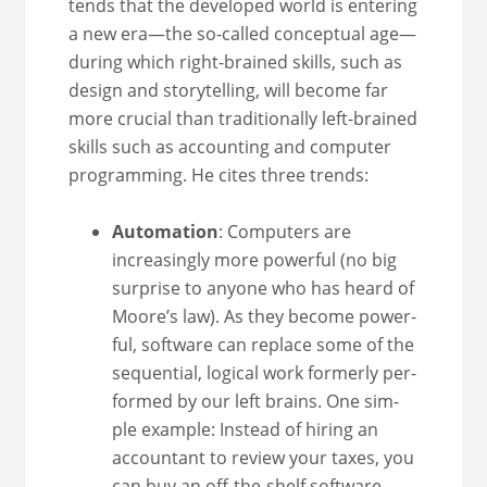
tends that the devel­oped world is enter­ing
a new era—the so-called con­cep­tu­al age—
during which right-brained skills, such as
design and sto­ry­telling, will become far
more cru­cial than tra­di­tion­al­ly left-brained
skills such as account­ing and com­put­er
pro­gram­ming. He cites three trends:
Automa­tion
: Com­put­ers are
increas­ing­ly more pow­er­ful (no big
sur­prise to any­one who has heard of
Moore’s law). As they become pow­er­
ful, soft­ware can replace some of the
sequen­tial, log­i­cal work for­mer­ly per­
formed by our left brains. One sim­
ple exam­ple: Instead of hir­ing an
accoun­tant to review your tax­es, you
can buy an off-the-shelf soft­ware